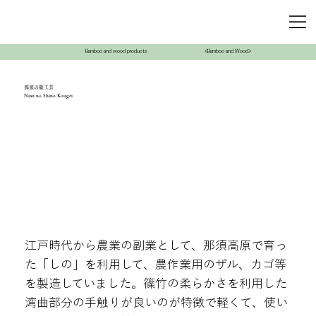
Bamboo and wood products
<Bamboo and Wood>
那須の篠工芸
Nasu no Shino Kougei
江戸時代から農業の副業として、那須高原で育っ
た「しの」を利用して、農作業用のザル、カゴ等
を製造していました。篠竹の柔らかさを利用した
湾曲部分の手触りが良いのが特徴で軽くて、使い