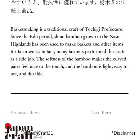
やすいうえ、耐久性に優れています。栃木県の伝
統工芸品。
Basketmaking is a traditional craft of Tochigi Prefecture.
Since the Edo period, shino bamboo grown in the Nasu
Highlands has been used to make baskets and other items
for farm work. In fact, many farmers performed this craft
as a side job. The softness of the bamboo makes the curved
parts feel nice to the touch, and the bamboo is light, easy to
use, and durable.
Previous Item
Next Item
© JapanCraft21
*Disclaimer