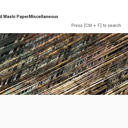
d Washi Paper
Miscellaneous
Press [Ctrl + F] to search