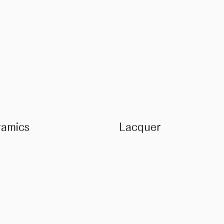
ramics
Lacquer