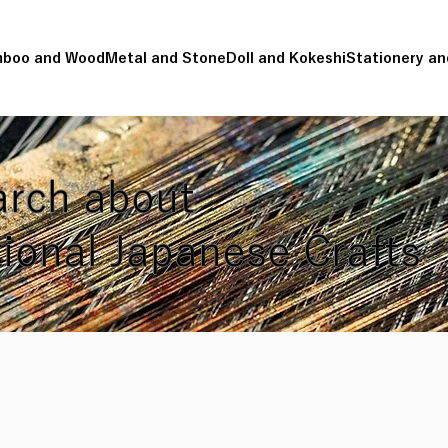
boo and Wood
Metal and Stone
Doll and Kokeshi
Stationery an
rch about
tional Japanese Crafts