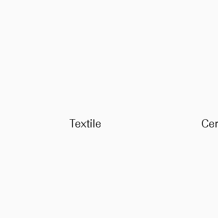
Textile
Ce