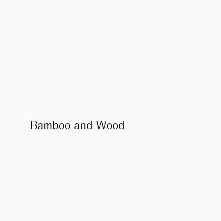
Bamboo and Wood