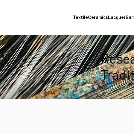
Textile
Ceramics
Lacquer
Bam
Resea
Tradi