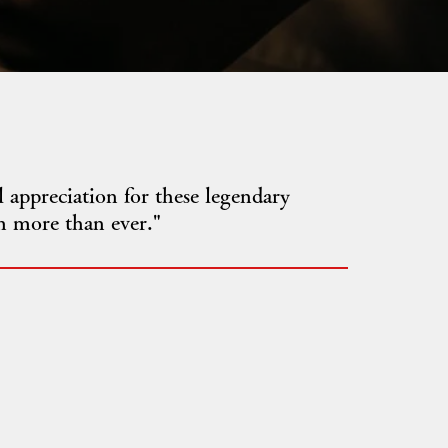
 appreciation for these legendary
m more than ever."