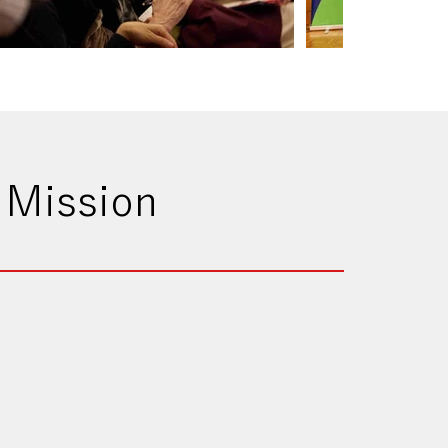
 Mission