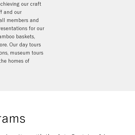
chieving our craft
ff and our
 all members and
resentations for our
amboo baskets,
re. Our day tours
tions, museum tours
o the homes of
rams