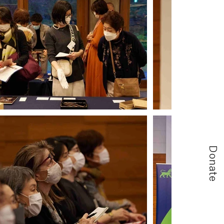
Donate