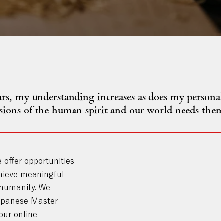
s, my understanding increases as does my personal
ssions of the human spirit and our world needs the
e offer opportunities
hieve meaningful
 humanity. We
Japanese Master
our online