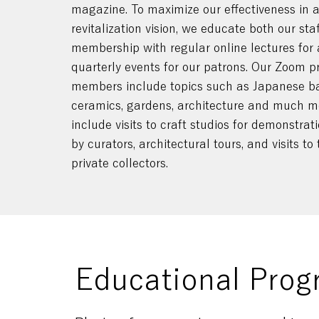
magazine. To maximize our effectiveness in a
revitalization vision, we educate both our sta
membership with regular online lectures for
quarterly events for our patrons. Our Zoom p
members include topics such as Japanese b
ceramics, gardens, architecture and much mo
include visits to craft studios for demonstra
by curators, architectural tours, and visits t
private collectors.
Educational Prog