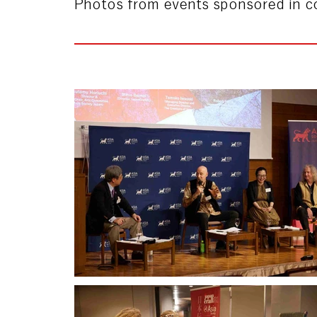
Photos from events sponsored in co