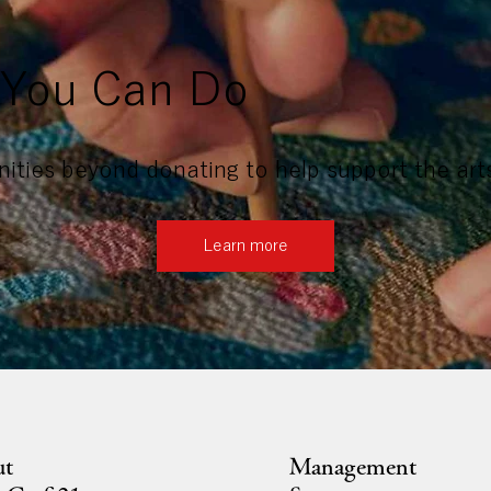
You Can Do
ities beyond donating to help support the art
Learn more
ut
Management