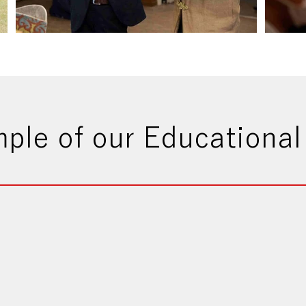
ple of our Educational