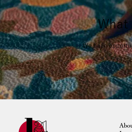
What 
We have opportun
Abo