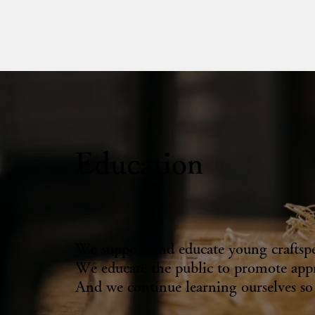
Education
We support and educate young craftspeop
We educate the public to promote appr
And we continue learning ourselves so w