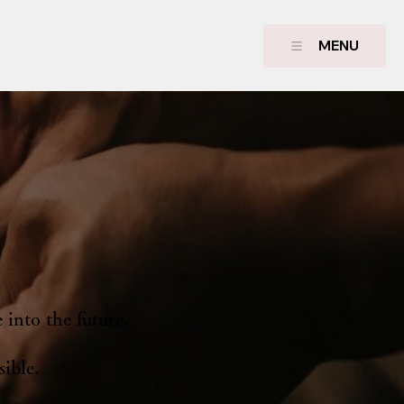
MENU
 into the future.
sible.