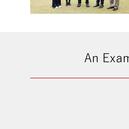
An Exam