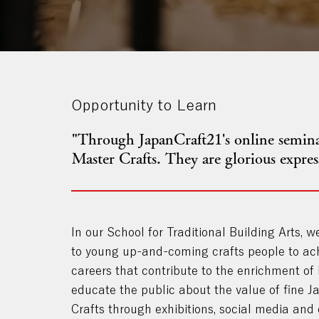
Opportunity to Learn
"Through JapanCraft21's online seminar
Master Crafts. They are glorious expre
In our School for Traditional Building Arts, w
to young up-and-coming crafts people to ac
careers that contribute to the enrichment of
educate the public about the value of fine 
Crafts through exhibitions, social media and 