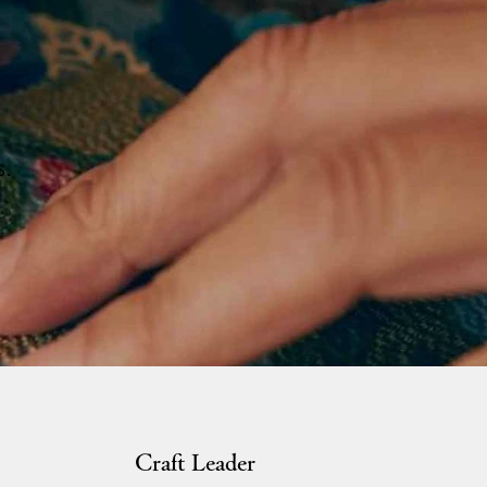
s.
Craft Leader