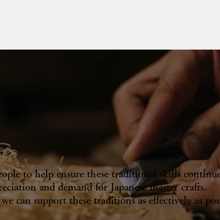
le to help ensure these traditional skills continue
eciation and demand for Japanese master crafts.
e can support these traditions as effectively as pos