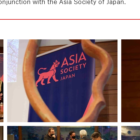
njunction with the Asia Society of Japan.