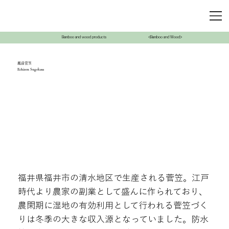
Bamboo and wood products
<Bamboo and Wood>
越前菅笠
Echizen Sugekasa
福井県福井市の清水地区で生産される菅笠。江戸
時代より農家の副業として盛んに作られており、
農閑期に湿地の有効利用として行われる菅笠づく
りは冬季の大きな収入源となっていました。防水