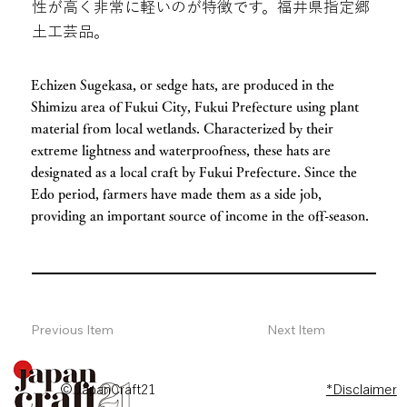
性が高く非常に軽いのが特徴です。福井県指定郷
土工芸品。
Echizen Sugekasa, or sedge hats, are produced in the
Shimizu area of ​​Fukui City, Fukui Prefecture using plant
material from local wetlands. Characterized by their
extreme lightness and waterproofness, these hats are
designated as a local craft by Fukui Prefecture. Since the
Edo period, farmers have made them as a side job,
providing an important source of income in the off-season.
Previous Item
Next Item
© JapanCraft21
*Disclaimer