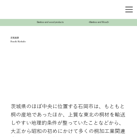
Bamboo and wood products
<Bamboo and Wood>
茨城桐箱
Ibaraki Kirihako
茨城県のほぼ中央に位置する石岡市は、もともと
桐の産地であったほか、上質な東北の桐材を輸送
しやすい地理的条件が整っていたことなどから、
大正から昭和の初めにかけて多くの桐加工業関連