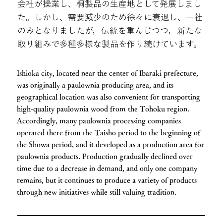
会社が操業し、桐製品の生産地として発展しまし
た。しかし、需要減少のため徐々に衰退し、一社
のみとなりましたが，伝統を重んじつつ，新たな
取り組みで多種多様な製品を作り続けています。
Ishioka city, located near the center of Ibaraki prefecture,
was originally a paulownia producing area, and its
geographical location was also convenient for transporting
high-quality paulownia wood from the Tohoku region.
Accordingly, many paulownia processing companies
operated there from the Taisho period to the beginning of
the Showa period, and it developed as a production area for
paulownia products. Production gradually declined over
time due to a decrease in demand, and only one company
remains, but it continues to produce a variety of products
through new initiatives while still valuing tradition.