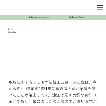
Bamboo and wood products
<Bamboo and Wood>
淀江傘
Yodoe Kasa
鳥取県米子市淀江町の伝統工芸品。淀江傘は、今
から約200年前の1821年に倉吉屋周蔵が傘屋を開
いたことが始まりです。淀江は元々良質な真竹の
産地であり、傘に適した節と節の間が長い真竹が