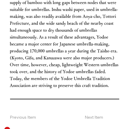
supply of bamboo with long gaps between nodes that were
suitable for umbrellas. Inshu washi paper, used in umbrella-
making, was also readily available from Aoya-cho, Tottori
Prefecture, and the wide sandy beach of the nearby coast
had enough space to dry thousands of umbrellas
simultaneously. As a result of these advantages, Yodoe
became a major center for Japanese umbrella-making,
producing 170,000 umbrellas a year during the Taisho era.
(Kyoto, Gifu, and Kanazawa were also major producers.)
Over time, however, cheap, lightweight Western umbrellas
took over, and the history of Yodoe umbrellas faded.
Today, the members of the Yodoe Umbrella Tradition
Association are striving to preserve this craft tradition.
Previous Item
Next Item