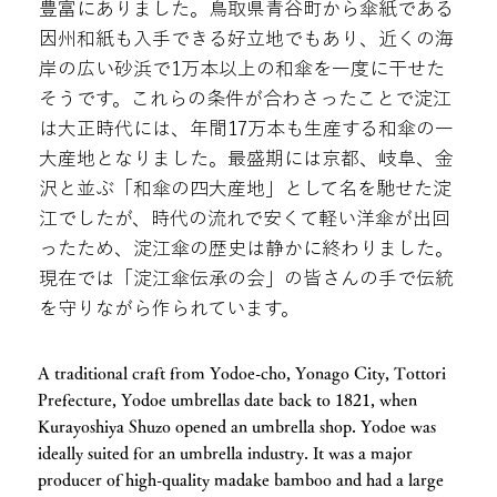
豊富にありました。鳥取県青谷町から傘紙である
因州和紙も入手できる好立地でもあり、近くの海
岸の広い砂浜で1万本以上の和傘を一度に干せた
そうです。これらの条件が合わさったことで淀江
は大正時代には、年間17万本も生産する和傘の一
大産地となりました。最盛期には京都、岐阜、金
沢と並ぶ「和傘の四大産地」として名を馳せた淀
江でしたが、時代の流れで安くて軽い洋傘が出回
ったため、淀江傘の歴史は静かに終わりました。
現在では「淀江傘伝承の会」の皆さんの手で伝統
を守りながら作られています。
A traditional craft from Yodoe-cho, Yonago City, Tottori
Prefecture, Yodoe umbrellas date back to 1821, when
Kurayoshiya Shuzo opened an umbrella shop. Yodoe was
ideally suited for an umbrella industry. It was a major
producer of high-quality madake bamboo and had a large