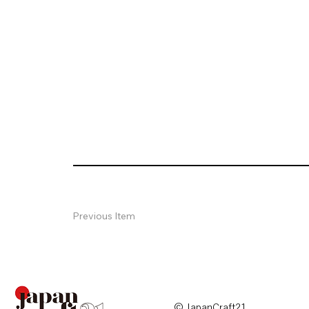
Previous Item
© JapanCraft21