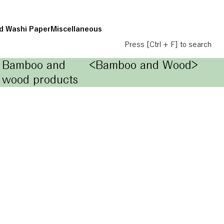
d Washi Paper
Miscellaneous
Press [Ctrl + F] to search
Bamboo and
<Bamboo and Wood>
wood products