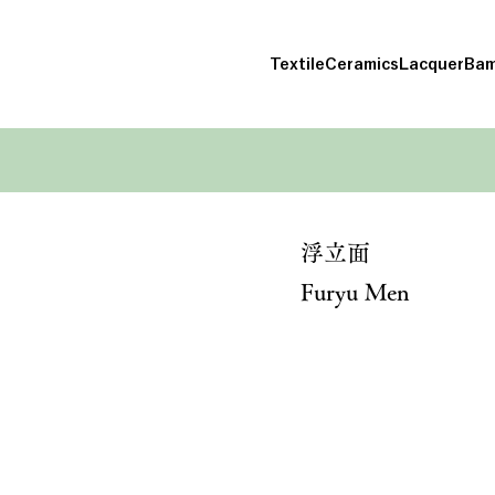
Textile
Ceramics
Lacquer
Bam
浮立面
Furyu Men