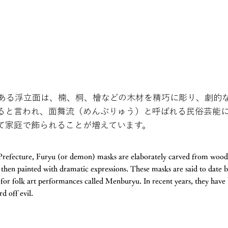
ある浮立面は、楠、桐、檜などの木材を精巧に彫り、劇的
ると言われ、面舞流（めんぶりゅう）と呼ばれる民俗芸能
て家庭で飾られることが増えています。
a Prefecture, Furyu (or demon) masks are elaborately carved from woo
then painted with dramatic expressions. These masks are said to date 
d for folk art performances called Menburyu. In recent years, they h
d off evil.