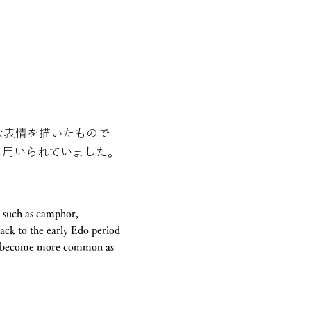
な表情を描いたもので
に用いられていました。
d such as camphor,
back to the early Edo period
ave become more common as