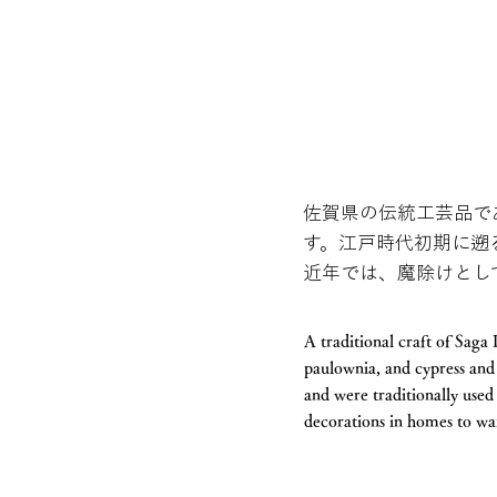
佐賀県の伝統工芸品で
す。江戸時代初期に遡
近年では、魔除けとし
A traditional craft of Sag
paulownia, and cypress and 
and were traditionally use
decorations in homes to war