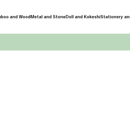
boo and Wood
Metal and Stone
Doll and Kokeshi
Stationery an