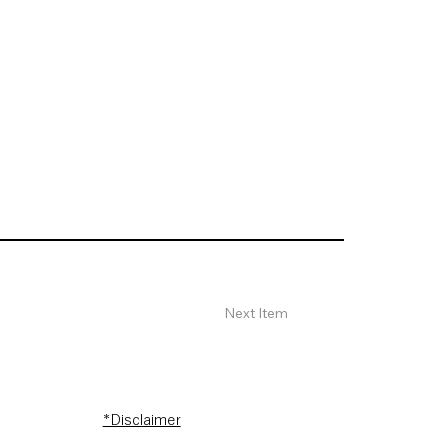
Next Item
*Disclaimer