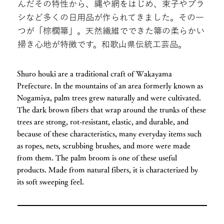
んだその特性から、縄や網をはじめ、束子やブラ
シなど多くの日用品が作られてきました。その一
つが「棕櫚箒」。天然繊維でできた箒の柔らかい
掃き心地が特徴です。和歌山県伝統工芸品。
Shuro houki are a traditional craft of Wakayama
Prefecture. In the mountains of an area formerly known as
Nogamiya, palm trees grew naturally and were cultivated.
The dark brown fibers that wrap around the trunks of these
trees are strong, rot-resistant, elastic, and durable, and
because of these characteristics, many everyday items such
as ropes, nets, scrubbing brushes, and more were made
from them. The palm broom is one of these useful
products. Made from natural fibers, it is characterized by
its soft sweeping feel.