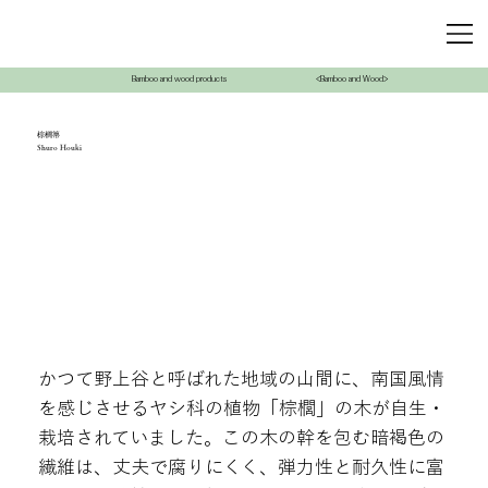
Bamboo and wood products
<Bamboo and Wood>
棕櫚箒
Shuro Houki
かつて野上谷と呼ばれた地域の山間に、南国風情
を感じさせるヤシ科の植物「棕櫚」の木が自生・
栽培されていました。この木の幹を包む暗褐色の
繊維は、丈夫で腐りにくく、弾力性と耐久性に富