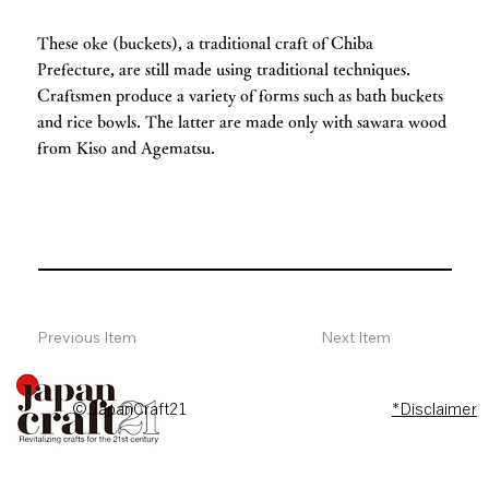
These oke (buckets), a traditional craft of Chiba
Prefecture, are still made using traditional techniques.
Craftsmen produce a variety of forms such as bath buckets
and rice bowls. The latter are made only with sawara wood
from Kiso and Agematsu.
Previous Item
Next Item
© JapanCraft21
*Disclaimer