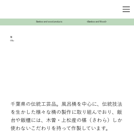
Bamboo and wood products
<Bamboo and Wood>
桶
Oke
千葉県の伝統工芸品。風呂桶を中心に、伝統技法
を生かした様々な桶の製作に取り組んでおり、飯
台や飯櫃には、木曽・上松産の椹（さわら）しか
使わないこだわりを持って作製しています。