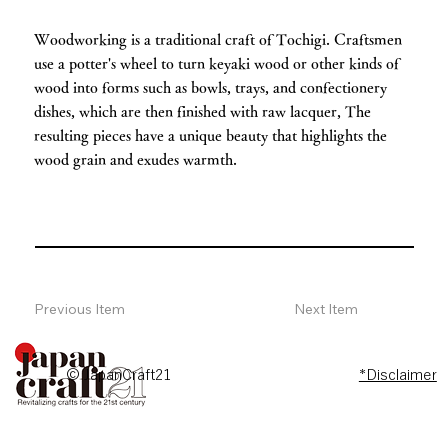
Woodworking is a traditional craft of Tochigi. Craftsmen
use a potter's wheel to turn keyaki wood or other kinds of
wood into forms such as bowls, trays, and confectionery
dishes, which are then finished with raw lacquer, The
resulting pieces have a unique beauty that highlights the
wood grain and exudes warmth.
Previous Item
Next Item
© JapanCraft21
*Disclaimer