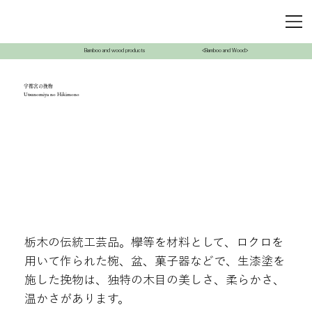
Bamboo and wood products
<Bamboo and Wood>
宇都宮の挽物
Utsunomiya no Hikimono
栃木の伝統工芸品。欅等を材料として、ロクロを
用いて作られた椀、盆、菓子器などで、生漆塗を
施した挽物は、独特の木目の美しさ、柔らかさ、
温かさがあります。