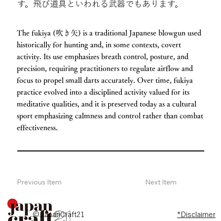
す。飛び道具といわれる武器でもあります。
The fukiya (吹き矢) is a traditional Japanese blowgun used
historically for hunting and, in some contexts, covert
activity. Its use emphasizes breath control, posture, and
precision, requiring practitioners to regulate airflow and
focus to propel small darts accurately. Over time, fukiya
practice evolved into a disciplined activity valued for its
meditative qualities, and it is preserved today as a cultural
sport emphasizing calmness and control rather than combat
effectiveness.
Previous Item
Next Item
© JapanCraft21
*Disclaimer