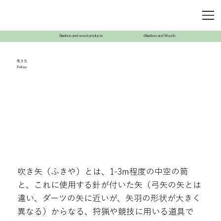
Bamboo and wood products
<Bamboo and Wood>
吹き矢
Fukiya
吹き矢（ふきや）とは、1-3m程度の中空の筒
と、これに使用する針が付いた矢（弓矢の矢とは
違い、ダーツの矢に近いが、矢羽の形状が大きく
異なる）からなる、狩猟や競技に用いる道具で