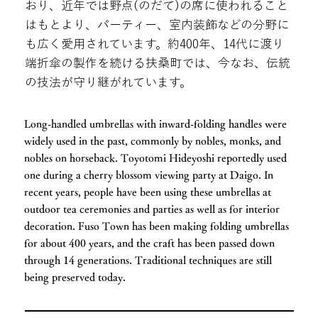
おり、近年では野点(のだて)の席に使われること
はもとより、パーティー、室内装飾などの分野に
も広く愛用されています。約400年、14代に渡り
端折傘の製作を続ける扶桑町では、今なお、伝統
の技法が守り継がれています。
Long-handled umbrellas with inward-folding handles were
widely used in the past, commonly by nobles, monks, and
nobles on horseback. Toyotomi Hideyoshi reportedly used
one during a cherry blossom viewing party at Daigo. In
recent years, people have been using these umbrellas at
outdoor tea ceremonies and parties as well as for interior
decoration. Fuso Town has been making folding umbrellas
for about 400 years, and the craft has been passed down
through 14 generations. Traditional techniques are still
being preserved today.