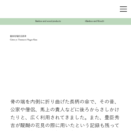
Bamboo and wood products
<Bamboo and Wood>
儀典用端折長柄傘
Giten yo Tsumaori Nagae Kasa
骨の端を内側に折り曲げた長柄の傘で、その昔、
公家や僧侶、馬上の貴人などに後ろからさしかけ
たりと、広く利用されてきました。また、豊臣秀
吉が醍醐の花見の際に用いたという記録も残って