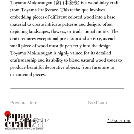
Toyama Mokuzougan (富山木象嵌) is a wood inlay craft
from Toyama Prefecture. This technique involves
embedding pieces of different colored wood into a base
material to create intricate patterns and designs, often
depicting landscapes, flowers, or tradi- tional motifs. The
craft requires exceptional pre-cision and artistry, as each
small piece of wood must fit perfectly into the design.
Toyama Mokuzougan is highly valued for its detailed
craftsmanship and its ability to blend natural wood tones to
produce beautiful decorative objects, from furniture to
ornamental pieces.
Next Item
Previous Item
© JapanCraft21
*Disclaimer