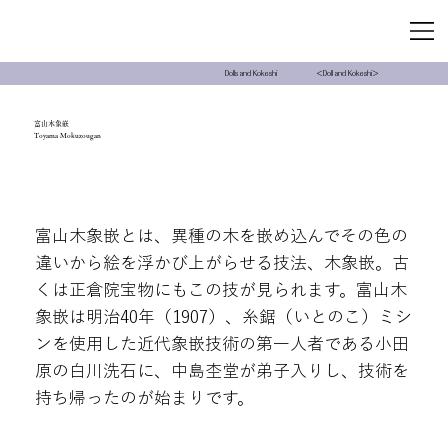
＜Doll and Kokeshi＞
Dolls and Kokeshi
富山木象嵌
Toyama Mokuzougan
富山木象嵌とは、異種の木を嵌め込んでその色の
違いから絵を浮かび上がらせる技法、木象嵌。古
くは正倉院宝物にもこの技が見られます。富山木
象嵌は明治40年（1907）、糸鋸（いとのこ）ミシ
ンを使用した近代象嵌技術の第一人者である小田
原の白川洗石に、中島杢堂が弟子入りし、技術を
持ち帰ったのが始まりです。