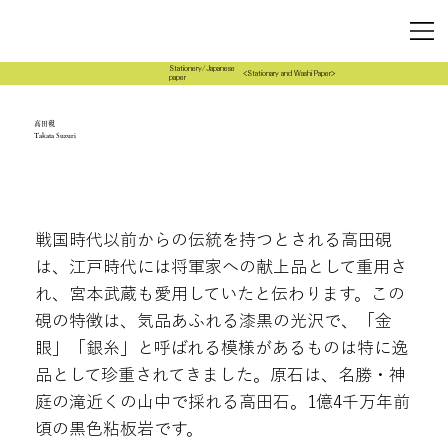
Stationery/Japanese
<Stationary and Washi Paper>
paper
高田硯
Takata Suzuri
戦国時代以前からの伝統を持つとされる高田硯
は、江戸時代には将軍家への献上品として重用さ
れ、宮本武蔵も愛用していたと伝わります。この
硯の特徴は、気品あふれる漆黒の光沢で、「金
眼」「銀糸」と呼ばれる模様があるものは特に逸
品として珍重されてきました。原石は、名勝・神
庭の滝近くの山中で採れる高田石。1億4千万年前
頃の黒色粘板岩です。