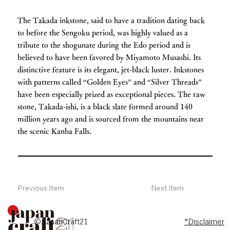
The Takada inkstone, said to have a tradition dating back
to before the Sengoku period, was highly valued as a
tribute to the shogunate during the Edo period and is
believed to have been favored by Miyamoto Musashi. Its
distinctive feature is its elegant, jet-black luster. Inkstones
with patterns called “Golden Eyes” and “Silver Threads”
have been especially prized as exceptional pieces. The raw
stone, Takada-ishi, is a black slate formed around 140
million years ago and is sourced from the mountains near
the scenic Kanba Falls.
Previous Item
Next Item
© JapanCraft21
*Disclaimer