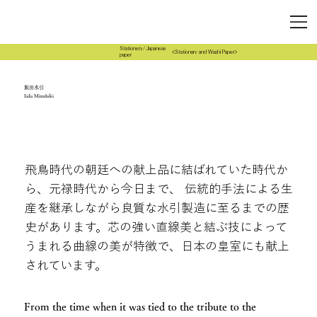
Stationery/Japanese
<Stationary and Washi Paper>
paper
飯田水引
Iida Mizuhiki
飛鳥時代の朝廷への献上品に結ばれていた時代か
ら、元禄時代から今日まで、 伝統的手法による生
産を継承しながら良質な水引製造に至るまでの歴
史があります。芯の強い直線美と結ぶ技によって
うまれる曲線の美が特徴で、日本の皇室にも献上
されています。
From the time when it was tied to the tribute to the