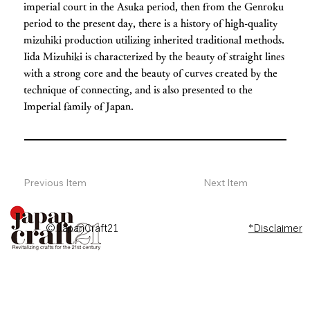
imperial court in the Asuka period, then from the Genroku
period to the present day, there is a history of high-quality
mizuhiki production utilizing inherited traditional methods.
Iida Mizuhiki is characterized by the beauty of straight lines
with a strong core and the beauty of curves created by the
technique of connecting, and is also presented to the
Imperial family of Japan.
Previous Item
Next Item
© JapanCraft21
*Disclaimer