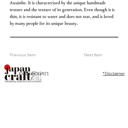
Awainbe. It is characterized by the unique handmade
texture and the texture of its generation. Even though it is
thin, it is resistant to water and does not tear, and is loved
by many people for its unique beauty.
Previous Item
Next Item
© JapanCraft21
*Disclaimer