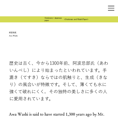
Stationery/Japanese
<Stationary and Washi Paper>
paper
阿波和紙
Awa Washi
歴史は古く、今から1300年前、阿波忌部氏（あわ
いんべし）により始まったといわれています。手
漉き（てすき）ならではの肌触りと、生成（きな
り）の風合いが特徴です。そして、薄くても水に
強くて破れにくく，その独特の美しさに多くの人
に愛用されています。
Awa Washi is said to have started 1,300 years ago by Mr.