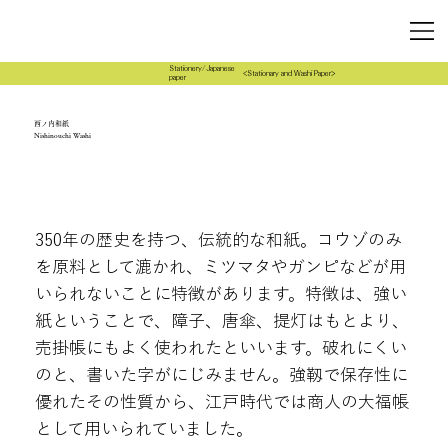
Stationery/Japanese
<Stationary and Washi Paper>
paper
西ノ内和紙
Nishinouchi Washi
350年の歴史を持つ、伝統的な和紙。コウゾのみ
を原料として漉かれ、ミツマタやガンピなどが用
いられないことに特徴があります。特徴は、強い
紙ということで、障子、唐傘、提灯はもとより、
売掛帳にもよく使われたといいます。破れにくい
のと、書いた字がにじみません。強靱で保存性に
優れたその性質から、江戸時代では商人の大福帳
として用いられていました。