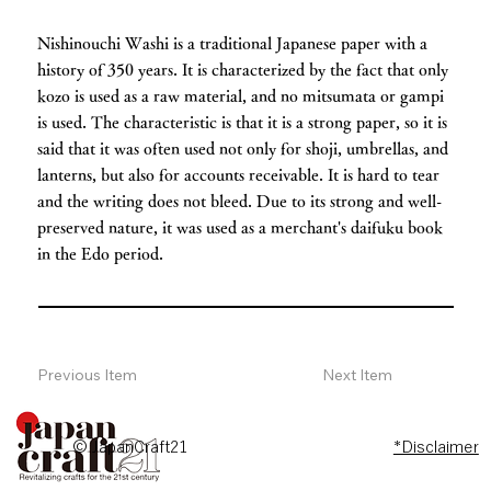
Nishinouchi Washi is a traditional Japanese paper with a
history of 350 years. It is characterized by the fact that only
kozo is used as a raw material, and no mitsumata or gampi
is used. The characteristic is that it is a strong paper, so it is
said that it was often used not only for shoji, umbrellas, and
lanterns, but also for accounts receivable. It is hard to tear
and the writing does not bleed. Due to its strong and well-
preserved nature, it was used as a merchant's daifuku book
in the Edo period.
Previous Item
Next Item
© JapanCraft21
*Disclaimer