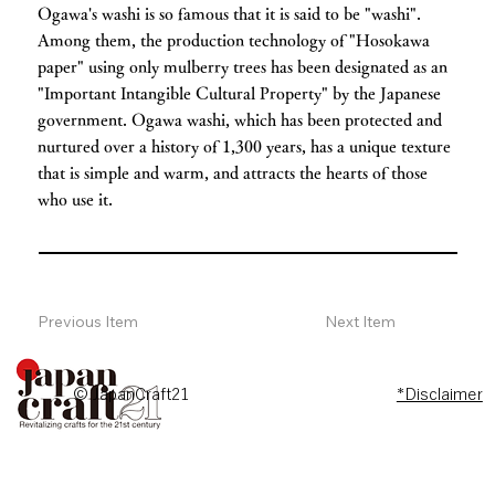
Ogawa's washi is so famous that it is said to be "washi".
Among them, the production technology of "Hosokawa
paper" using only mulberry trees has been designated as an
"Important Intangible Cultural Property" by the Japanese
government. Ogawa washi, which has been protected and
nurtured over a history of 1,300 years, has a unique texture
that is simple and warm, and attracts the hearts of those
who use it.
Previous Item
Next Item
© JapanCraft21
*Disclaimer