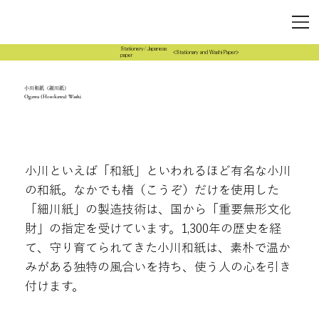
Stationery/Japanese
<Stationary and Washi Paper>
paper
小川和紙（細川紙）
Ogawa (Hosokawa) Washi
小川といえば「和紙」といわれるほど有名な小川
の和紙。なかでも楮（こうぞ）だけを使用した
「細川紙」の製造技術は、国から「重要無形文化
財」の指定を受けています。1,300年の歴史を経
て、守り育てられてきた小川和紙は、素朴で温か
みがある独特の風合いを持ち、使う人の心を引き
付けます。