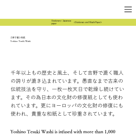
Stationery/Japanese
<Stationary and Washi Paper>
paper
吉野手漉き和紙
Yoshino Tesuki Washi
千年以上もの歴史と風土、そして吉野で漉く職人
の誇りが漉き込まれています。愚直なまで古来の
伝統技法を守り、一枚一枚天日で乾燥し続けてい
ます。その為日本の文化財の修復紙としても使わ
れています。更にヨーロッパの文化財の修復にも
使われ、貴重な和紙として珍重されています。
Yoshino Tesuki Washi is infused with more than 1,000