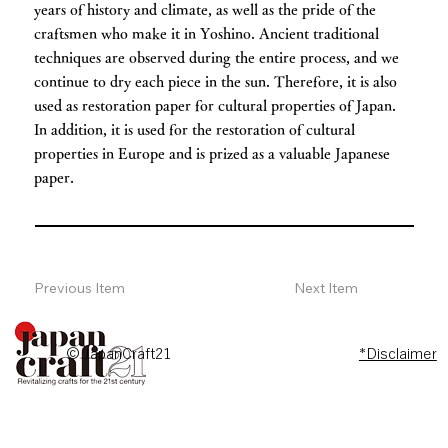
years of history and climate, as well as the pride of the
craftsmen who make it in Yoshino. Ancient traditional
techniques are observed during the entire process, and we
continue to dry each piece in the sun. Therefore, it is also
used as restoration paper for cultural properties of Japan.
In addition, it is used for the restoration of cultural
properties in Europe and is prized as a valuable Japanese
paper.
Previous Item
Next Item
© JapanCraft21
*Disclaimer