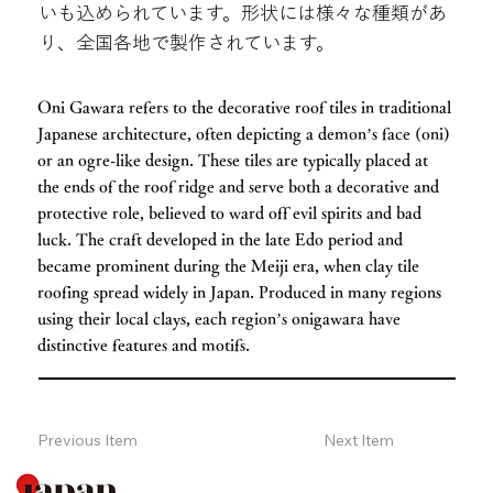
いも込められています。形状には様々な種類があ
り、全国各地で製作されています。
Oni Gawara refers to the decorative roof tiles in traditional
Japanese architecture, often depicting a demon’s face (oni)
or an ogre-like design. These tiles are typically placed at
the ends of the roof ridge and serve both a decorative and
protective role, believed to ward off evil spirits and bad
luck. The craft developed in the late Edo period and
became prominent during the Meiji era, when clay tile
roofing spread widely in Japan. Produced in many regions
using their local clays, each region’s onigawara have
distinctive features and motifs.
Previous Item
Next Item