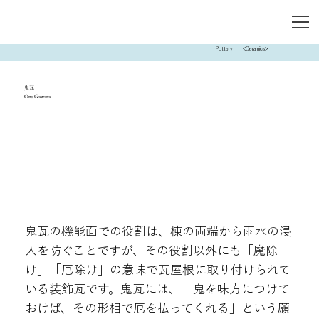
Pottery
<Ceramics>
鬼瓦
Oni Gawara
鬼瓦の機能面での役割は、棟の両端から雨水の浸
入を防ぐことですが、その役割以外にも「魔除
け」「厄除け」の意味で瓦屋根に取り付けられて
いる装飾瓦です。鬼瓦には、「鬼を味方につけて
おけば、その形相で厄を払ってくれる」という願