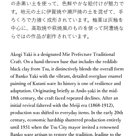
の赤黒い土を使って、色鮮やかな絵付けが魅力で
す。地元の土に伊賀焼や瀬戸焼の土を混ぜて、手
ろくろで力強く成形されています。釉薬は灰釉を
中心に、高取焼や萩焼風のものを使って阿漕焼な
らではの作品が創作されています。
Akogi Yaki is a designated Mie Prefecture Traditional
Craft. On a hand-thrown base that includes the reddish-
black clay from Tsu, it distinctively blends the overall form
of Banko Yaki with the vibrant, detailed overglaze enamel
painting of Kutani ware Its history is one of resilience and
adaptation. Originating briefly as Ando-yaki in the mid-
18th century, the craft faced repeated declines. After an
initial revival faltered with the Meiji era (1868-1912),
production was shifted to everyday items. In the early 20th
century, economic hardship shuttered production entirely
until 1931 when the Tsu City mayor invited a renowned
Banko ware artisan to restore the tradition, leading to the