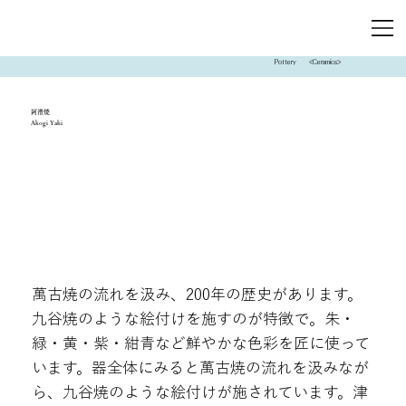
Pottery
<Ceramics>
阿漕焼
Akogi Yaki
萬古焼の流れを汲み、200年の歴史があります。
九谷焼のような絵付けを施すのが特徴で。朱・
緑・黄・紫・紺青など鮮やかな色彩を匠に使って
います。器全体にみると萬古焼の流れを汲みなが
ら、九谷焼のような絵付けが施されています。津