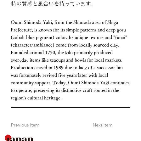
特の質感と風合いを持っています。
Oumi Shimoda Yaki, from the Shimoda area of Shiga
Prefecture, is known for its simple patterns and deep gosu
(cobalt blue pigment) color. Its unique texture and "fuuai"
(character/ambiance) come from locally sourced clay.
Founded around 1750, the kiln primarily produced
everyday items like teacups and bowls for local markets.
Production ceased in 1989 due to lack of a successor but
was fortunately revived five years later with local
community support. Today, Oumi Shimoda Yaki continues
to operate, preserving its distinctive craft rooted in the
region's cultural heritage.
Previous Item
Next Item