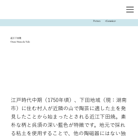
Pottery
<Ceramics>
近江下田焼
Oumi Shimoda Yaki
江戸時代中期（1750年頃）、下田地域（現：湖南
市）に住む村人が近隣の山で陶芸に適した土を発
見したことから始まったとされる近江下田焼。素
朴な柄と呉須の深い藍色が特徴です。地元で採れ
る粘土を使用することで、他の陶磁器にはない独