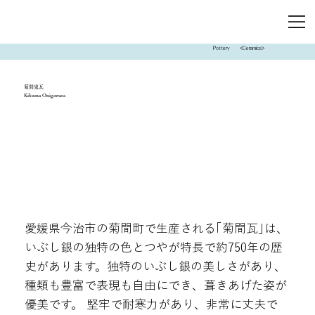
Pottery
<Ceramics>
菊間鬼瓦
Kikuma Onigawara
愛媛県今治市の菊間町で生産される｢菊間瓦｣は､
いぶし銀の独特の色とつやが特長で約750年の歴
史があります。独特のいぶし銀の美しさがあり、
種類も豊富で表現も自由にでき、葺きあげた姿が
優美です。 堅牢で耐寒力があり、非常に丈夫で