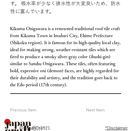
す。 吸水率が少なく排水性が大変良いため、防水
性に富んでいます。
Kikuma Onigawara is a renowned traditional roof tile craft
from Kikuma Town in Imabari City, Ehime Prefecture
(Shikoku region). It is famous for its high-quality local clay,
ideal for making strong, weather-resistant tiles which are
fired to produce a smoky silver-gray color (ibushi-gin)
similar to Sanshu Onigawara. These tiles, often featuring
bold, expressive oni (demon) faces, are highly regarded for
their durability and artistry, and the tradition goes back to
the Edo period (17th century).
Previous Item
Next Item
© JapanCraft21
*Disclaimer