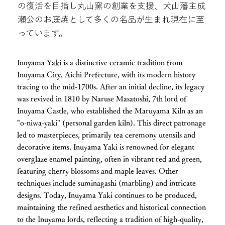
の復活を目指し丸山窯の創業を支援、犬山藩主成
瀬公のお庭焼として多くの名品が生まれ現在に至
っています。
Inuyama Yaki is a distinctive ceramic tradition from
Inuyama City, Aichi Prefecture, with its modern history
tracing to the mid-1700s. After an initial decline, its legacy
was revived in 1810 by Naruse Masatoshi, 7th lord of
Inuyama Castle, who established the Maruyama Kiln as an
"o-niwa-yaki" (personal garden kiln). This direct patronage
led to masterpieces, primarily tea ceremony utensils and
decorative items. Inuyama Yaki is renowned for elegant
overglaze enamel painting, often in vibrant red and green,
featuring cherry blossoms and maple leaves. Other
techniques include suminagashi (marbling) and intricate
designs. Today, Inuyama Yaki continues to be produced,
maintaining the refined aesthetics and historical connection
to the Inuyama lords, reflecting a tradition of high-quality,