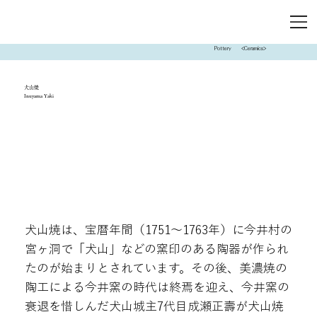
Pottery
<Ceramics>
犬山焼
Inuyama Yaki
犬山焼は、宝暦年間（1751～1763年）に今井村の
宮ヶ洞で「犬山」などの窯印のある陶器が作られ
たのが始まりとされています。その後、美濃焼の
陶工による今井窯の時代は終焉を迎え、今井窯の
衰退を惜しんだ犬山城主7代目成瀬正壽が犬山焼