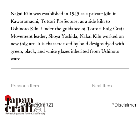
Nakai Kiln was established in 1945 as a private kiln in
Kawaramachi, Tottori Prefecture, as a side kiln to
Ushinoto Kiln. Under the guidance of Tottori Folk Craft
Movement leader, Shoya Yoshida, Nakai Kiln worked on
new folk art. It is characterized by bold designs dyed with
green, black, and white glazes inherited from Ushinoto
ware.
Previous Item
Next Item
© JapanCraft21
*Disclaimer