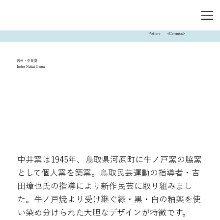
Pottery
<Ceramics>
因州・中井窯
Inshu Nakai Gama
中井窯は1945年、鳥取県河原町に牛ノ戸窯の脇窯
として個人窯を築窯。鳥取民芸運動の指導者・吉
田璋也氏の指導により新作民芸に取り組みまし
た。牛ノ戸焼より受け継ぐ緑・黒・白の釉薬を使
い染め分けられた大胆なデザインが特徴です。