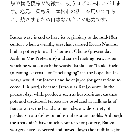
紋や梅花模様が特徴で、使うほどに味わいが出ま
す。地元、福島県二本松市の粘土を用いて作ら
れ、焼〆するため自然な風合いが魅力です。
Banko ware is said to have its beginnings in the mid-18th
century when a wealthy merchant named Rozan Nunami
built a pottery kiln at his home in Obuke (present day
Asahi in Mie Prefecture) and started making teaware on
which he would mark the words “banko” or “banko fueki”
(meaning “eternal” or “unchanging”) in the hope that his
works would last forever and be enjoyed for generations to
come. His works became famous as Banko ware. In the
present day, while products such as heat-resistant earthen
pots and traditional teapots are produced as hallmarks of
Banko ware, the brand also includes a wide-variety of
products from dishes to industrial ceramic molds. Although
the area didn’t have much resources for pottery, Banko
workers have preserved and passed down the traditions for