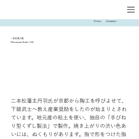
Pottery
<Ceramics>
二本松萬古焼
Nihonmatsu Banko Yaki
二本松藩主丹羽氏が京都から陶工を呼びよせて、
下級武士へ教え産業奨励をしたのが始まりとされ
ています。地元産の粘土を使い、独自の「手びね
り型くずし製法」で製作。焼き上がりの渋い色あ
いには、ぬくもりがあります。指で形をつけた指