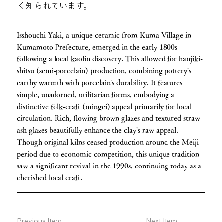
く知られています。
Isshouchi Yaki, a unique ceramic from Kuma Village in
Kumamoto Prefecture, emerged in the early 1800s
following a local kaolin discovery. This allowed for hanjiki-
shitsu (semi-porcelain) production, combining pottery's
earthy warmth with porcelain's durability. It features
simple, unadorned, utilitarian forms, embodying a
distinctive folk-craft (mingei) appeal primarily for local
circulation. Rich, flowing brown glazes and textured straw
ash glazes beautifully enhance the clay's raw appeal.
Though original kilns ceased production around the Meiji
period due to economic competition, this unique tradition
saw a significant revival in the 1990s, continuing today as a
cherished local craft.
Previous Item
Next Item