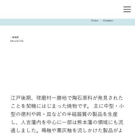
Pottery
<Ceramics>
一勝地焼
Isshouchi Yaki
江戸後期、球磨村一勝地で陶石原料が発見された
ことを契機にはじまった焼物です。 主に中型・小
型の徳利や碗・皿などの半磁器質の製品を生産
し、人吉藩内を中心に一部は熊本藩の領域にも流
通しました。褐釉や藁灰釉を流しかけた製品がよ