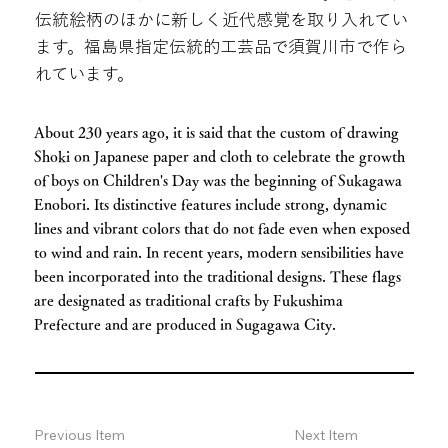
伝統絵柄のほかに新しく近代感覚を取り入れてい
ます。福島県指定伝統的工芸品で須賀川市で作ら
れています。
About 230 years ago, it is said that the custom of drawing
Shoki on Japanese paper and cloth to celebrate the growth
of boys on Children's Day was the beginning of Sukagawa
Enobori. Its distinctive features include strong, dynamic
lines and vibrant colors that do not fade even when exposed
to wind and rain. In recent years, modern sensibilities have
been incorporated into the traditional designs. These flags
are designated as traditional crafts by Fukushima
Prefecture and are produced in Sugagawa City.
Previous Item
Next Item