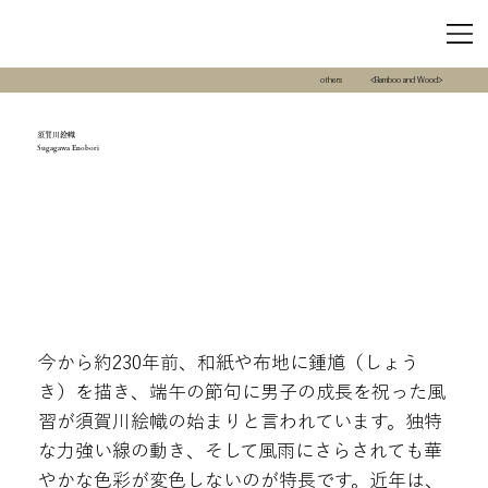
others
<Bamboo and Wood>
須賀川絵幟
Sugagawa Enobori
今から約230年前、和紙や布地に鍾馗（しょう
き）を描き、端午の節句に男子の成長を祝った風
習が須賀川絵幟の始まりと言われています。独特
な力強い線の動き、そして風雨にさらされても華
やかな色彩が変色しないのが特長です。近年は、