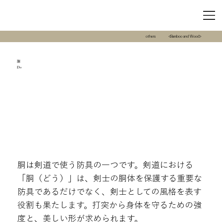
others
<Bamboo and Wood>
胴
Do
胴は剣道で使う防具の一つです。剣道における
「胴（どう）」は、剣士の胴体を保護する重要な
防具であるだけでなく、剣士としての風格を表す
役割も果たします。打突から身体を守るための強
度と、美しい形が求められます。