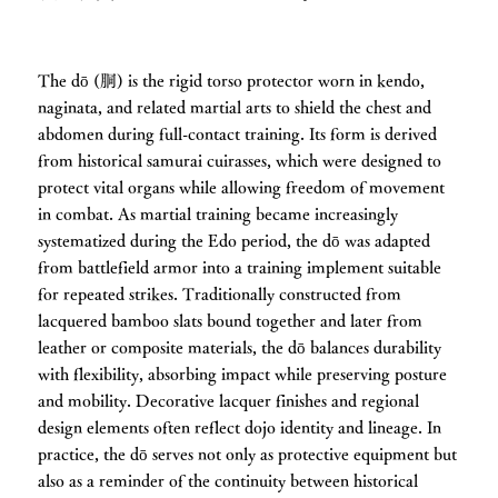
The dō (胴) is the rigid torso protector worn in kendo,
naginata, and related martial arts to shield the chest and
abdomen during full-contact training. Its form is derived
from historical samurai cuirasses, which were designed to
protect vital organs while allowing freedom of movement
in combat. As martial training became increasingly
systematized during the Edo period, the dō was adapted
from battlefield armor into a training implement suitable
for repeated strikes. Traditionally constructed from
lacquered bamboo slats bound together and later from
leather or composite materials, the dō balances durability
with flexibility, absorbing impact while preserving posture
and mobility. Decorative lacquer finishes and regional
design elements often reflect dojo identity and lineage. In
practice, the dō serves not only as protective equipment but
also as a reminder of the continuity between historical