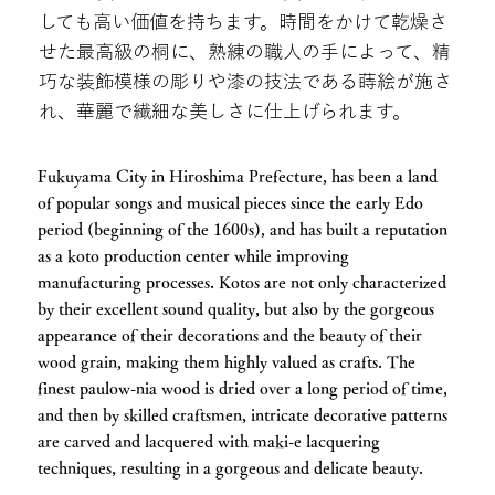
しても高い価値を持ちます。時間をかけて乾燥さ
せた最高級の桐に、熟練の職人の手によって、精
巧な装飾模様の彫りや漆の技法である蒔絵が施さ
れ、華麗で繊細な美しさに仕上げられます。
Fukuyama City in Hiroshima Prefecture, has been a land
of popular songs and musical pieces since the early Edo
period (beginning of the 1600s), and has built a reputation
as a koto production center while improving
manufacturing processes. Kotos are not only characterized
by their excellent sound quality, but also by the gorgeous
appearance of their decorations and the beauty of their
wood grain, making them highly valued as crafts. The
finest paulow-nia wood is dried over a long period of time,
and then by skilled craftsmen, intricate decorative patterns
are carved and lacquered with maki-e lacquering
techniques, resulting in a gorgeous and delicate beauty.