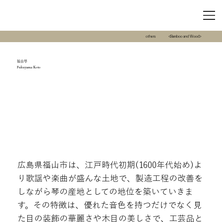
others
<Bamboo and Wood>
福山琴
Fukuyama Koto
広島県福山市は、江戸時代初期(1600年代始め)よ
り歌謡や楽曲が盛んな土地で、製造工程の改善を
しながら琴の産地としての地位を築いていきま
す。その特徴は、優れた音色を持つだけでなく見
た目の装飾の華麗さや木目の美しさで、工芸品と