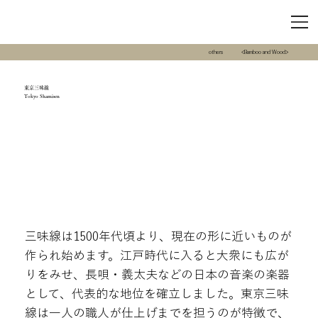
others
<Bamboo and Wood>
東京三味線
Tokyo Shamisen
三味線は1500年代頃より、現在の形に近いものが
作られ始めます。江戸時代に入ると大衆にも広が
りをみせ、長唄・義太夫などの日本の音楽の楽器
として、代表的な地位を確立しました。東京三味
線は一人の職人が仕上げまでを担うのが特徴で、