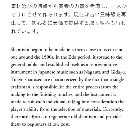
素材選びの時点から奏者の力量を考慮し、一人ひ
とりに合せて作られます。現在は古い三味線を再
生して、初心者に安価で提供する取り組みも行わ
れています。
Shamisen began to be made in a form close to its current
one around the 1500s. In the Edo period, it spread to the
general public and established itself as a representative
instrument in Japanese music such as Nagauta and Gidayu.
Tokyo shamisen are characterized by the fact that a single
craftsman is responsible for the entire process from the
making to the finishing touches, and the instrument is
made to suit each individual, taking into consideration the
player's ability from the selection of materials. Currently,
there are efforts to regenerate old shamisen and provide
them to beginners at low cost.