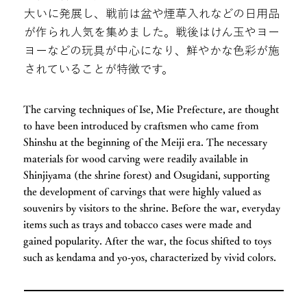
大いに発展し、戦前は盆や煙草入れなどの日用品
が作られ人気を集めました。戦後はけん玉やヨー
ヨーなどの玩具が中心になり、鮮やかな色彩が施
されていることが特徴です。
The carving techniques of Ise, Mie Prefecture, are thought
to have been introduced by craftsmen who came from
Shinshu at the beginning of the Meiji era. The necessary
materials for wood carving were readily available in
Shinjiyama (the shrine forest) and Osugidani, supporting
the development of carvings that were highly valued as
souvenirs by visitors to the shrine. Before the war, everyday
items such as trays and tobacco cases were made and
gained popularity. After the war, the focus shifted to toys
such as kendama and yo-yos, characterized by vivid colors.