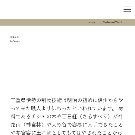
others
<Bamboo and Wood>
伊勢玩具
Ise Gangu
三重県伊勢の刳物技術は明治の初めに信州からや
って来た職人より伝わったといわれています。 材
料であるチシャの木や百日紅（さるすべり）が神
路山（神宮林）や大杉谷で容易に入手できたこと
や参宮客に土産物としてもてはやされたことから