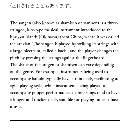
使用されることもあります。
The sangen (also known as shamisen or samisen) is a three-
stringed, lute-type musical instrument introduced to the
Ryukyu Islands (Okinawa) from China, where it was called
the sanxian. The sangen is played by striking its strings with
a large plectrum, called a bachi, and the player changes the
pitch by pressing the strings against the fingerboard.
The shape of the sangen or shamisen can vary depending
on the genre. For example, instruments being used to
accompany kabuki typically have a thin neck, facilitating an
agile playing style, while instruments being played to
accompany puppet performances or folk songs tend to have
a longer and thicker neck, suitable for playing more robust
music.