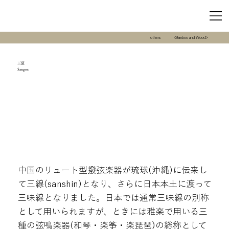
others
<Bamboo and Wood>
三弦
Sangen
中国のリュート型撥弦楽器が琉球(沖縄)に伝来し
て三線(sanshin)となり、さらに日本本土に渡って
三味線となりました。日本では通常三味線の別称
として用いられますが、ときには雅楽で用いる三
種の弦鳴楽器(和琴・楽筝・楽琵琶)の総称として