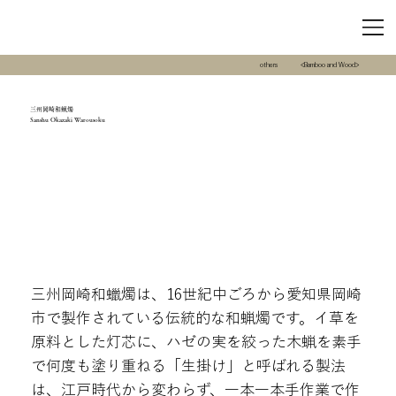
others
<Bamboo and Wood>
三州岡崎和蝋燭
Sanshu Okazaki Warousoku
三州岡崎和蠟燭は、16世紀中ごろから愛知県岡崎
市で製作されている伝統的な和蝋燭です。イ草を
原料とした灯芯に、ハゼの実を絞った木蝋を素手
で何度も塗り重ねる「生掛け」と呼ばれる製法
は、江戸時代から変わらず、一本一本手作業で作