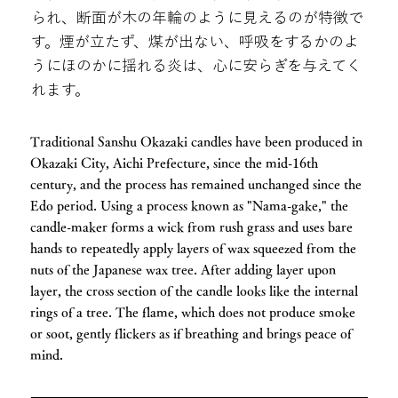
られ、断面が木の年輪のように見えるのが特徴で
す。煙が立たず、煤が出ない、呼吸をするかのよ
うにほのかに揺れる炎は、心に安らぎを与えてく
れます。
Traditional Sanshu Okazaki candles have been produced in
Okazaki City, Aichi Prefecture, since the mid-16th
century, and the process has remained unchanged since the
Edo period. Using a process known as "Nama-gake," the
candle-maker forms a wick from rush grass and uses bare
hands to repeatedly apply layers of wax squeezed from the
nuts of the Japanese wax tree. After adding layer upon
layer, the cross section of the candle looks like the internal
rings of a tree. The flame, which does not produce smoke
or soot, gently flickers as if breathing and brings peace of
mind.