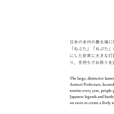
日本の本州の最北端に
「ねぶた」「ねぷた」
にした非常に大きな灯
り、手持ちでお祭りを
The large, distinctive lant
Aomori Prefecture, located 
tourists every year, people
Japanese legends and battle
on eaves to create a lively