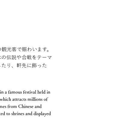
の観光客で賑わいます。
本の伝説や合戦をテーマ
したり、軒先に飾った
n a famous festival held in
which attracts millions of
hemes from Chinese and
ted to shrines and displayed