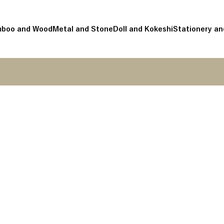
boo and Wood
Metal and Stone
Doll and Kokeshi
Stationery an