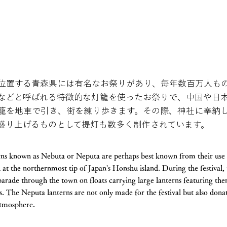
位置する青森県には有名なお祭りがあり、毎年数百万人も
などと呼ばれる特徴的な灯籠を使ったお祭りで、中国や日
籠を地車で引き、街を練り歩きます。その際、神社に奉納
盛り上げるものとして提灯も数多く制作されています。
erns known as Nebuta or Neputa are perhaps best known from their use i
at the northernmost tip of Japan's Honshu island. During the festival, 
 parade through the town on floats carrying large lanterns featuring t
s. The Neputa lanterns are not only made for the festival but also dona
 atmosphere.