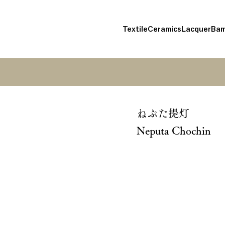
Textile
Ceramics
Lacquer
Bam
ねぷた提灯
Neputa Chochin