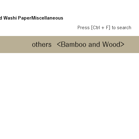
d Washi Paper
Miscellaneous
Press [Ctrl + F] to search
others
<Bamboo and Wood>