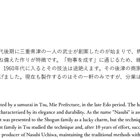
代後期に三重県津の一人の武士が創案したのが始まりで、
ね備えた作りが特徴です。「物事を成す」に通じるため、
、1960年代に入るとその技法は途絶えます。その後津の商
遂げました。現在も製作するのはその一軒のみですが、分業
nted by a samurai in Tsu, Mie Prefecture, in the late Edo period. The 
 characterized by its elegance and durability. As the name "Nasubi" is a
it was presented to the Shogun family as a lucky charm, but the techniq
 family in Tsu studied the technique and, after 10 years of effort, succ
ly producer of Nasubi Uchiwa, maintaining the traditional methods with