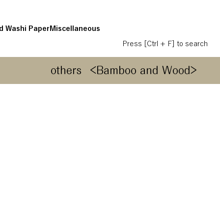
d Washi Paper
Miscellaneous
Press [Ctrl + F] to search
others
<Bamboo and Wood>