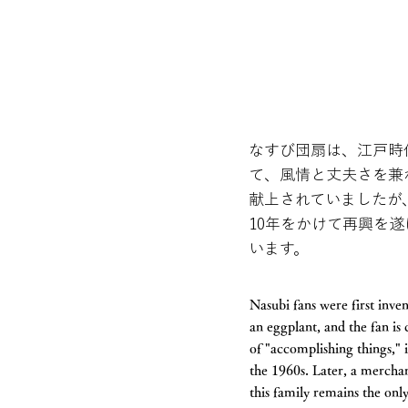
なすび団扇は、江戸時
て、風情と丈夫さを兼
献上されていましたが
10年をかけて再興を
います。
Nasubi fans were first inve
an eggplant, and the fan is
of "accomplishing things," 
the 1960s. Later, a merchant
this family remains the on