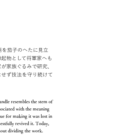
柄を茄子のへたに見立
縁起物として将軍家へも
家が家族ぐるみで研究、
はせず技法を守り続けて
handle resembles the stem of
ssociated with the meaning
ue for making it was lost in
essfully revived it. Today,
out dividing the work.