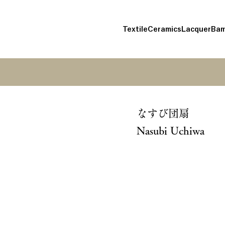
Textile
Ceramics
Lacquer
Bam
なすび団扇
Nasubi Uchiwa