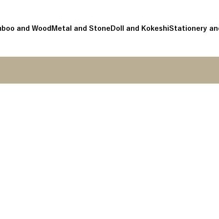
boo and Wood
Metal and Stone
Doll and Kokeshi
Stationery an