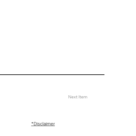
Next Item
*Disclaimer