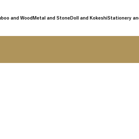
boo and Wood
Metal and Stone
Doll and Kokeshi
Stationery an