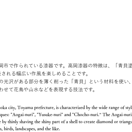
岡市で作られている漆器です。高岡漆器の特徴は、「青貝
表される幅広い作風を楽しめることです。
の光沢がある部分を薄く削った「青貝」という材料を使い
わせて花鳥や山水などを表現する技法です。
a city, Toyama prefecture, is characterized by the wide range of style
iques: "Aogai-nuri", "Yusuke-nuri" and "Chocho-nuri.” The Aogai-nuri 
 by thinly shaving the shiny part of a shell to create diamond or triang
 birds, landscapes, and the like.