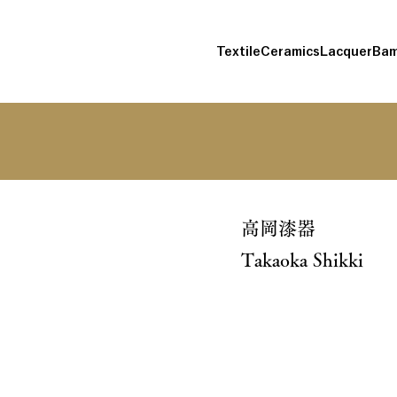
Textile
Ceramics
Lacquer
Bam
高岡漆器
Takaoka Shikki