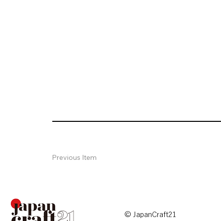
Previous Item
© JapanCraft21