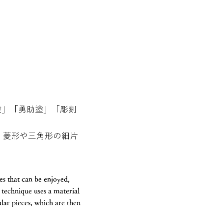
塗」「勇助塗」「彫刻
、菱形や三角形の細片
s that can be enjoyed,
technique uses a material
ular pieces, which are then