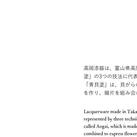
高岡漆器は、富山県高
塗」の3つの技法に代
「青貝塗」は、貝がら
を作り、細片を組み合
Lacquerware made in Takaok
represented by three techn
called Aogai, which is made
combined to express flowers,