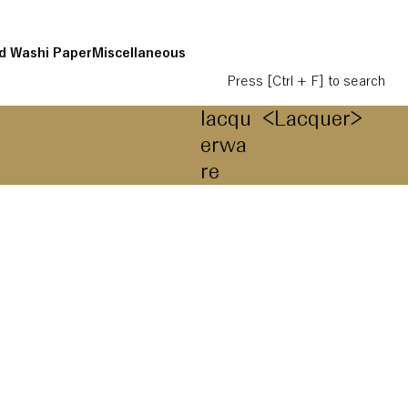
d Washi Paper
Miscellaneous
Press [Ctrl + F] to search
lacqu
<Lacquer>
erwa
re