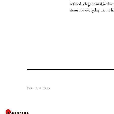
refined, elegant maki-e lac
items for everyday use, it h
Previous Item