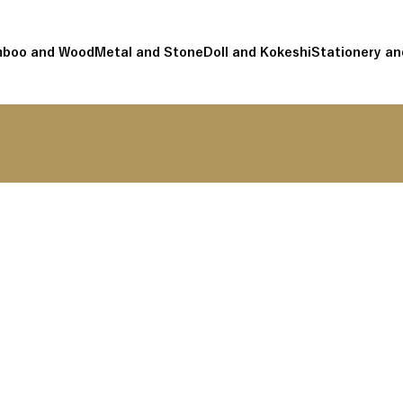
boo and Wood
Metal and Stone
Doll and Kokeshi
Stationery an