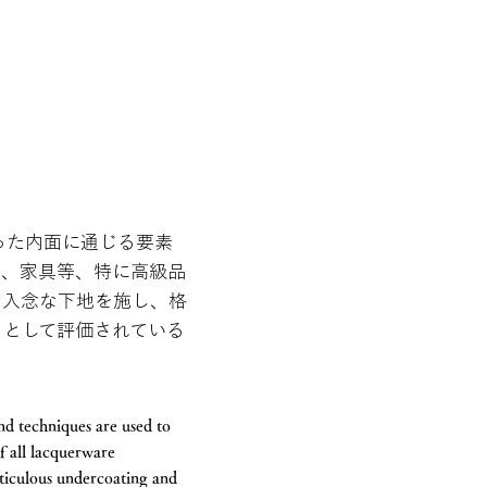
った内面に通じる要素
品、家具等、特に高級品
、入念な下地を施し、格
」として評価されている
and techniques are used to
f all lacquerware
eticulous undercoating and