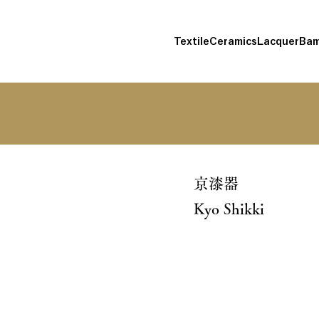
Textile
Ceramics
Lacquer
Bam
京漆器
Kyo Shikki