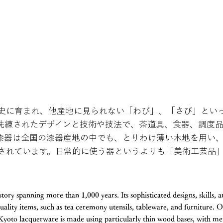
史に育まれ、他産地に見られない「わび」、「さび」とい
洗練されたデザインと技術や技法で、茶道具、食器、調度
漆器は全国の漆器産地の中でも、とりわけ薄い木地を用い
されています。日常的に使う器というよりも「美術工芸品
tory spanning more than 1,000 years. Its sophisticated designs, skills, 
uality items, such as tea ceremony utensils, tableware, and furniture. O
 Kyoto lacquerware is made using particularly thin wood bases, with m