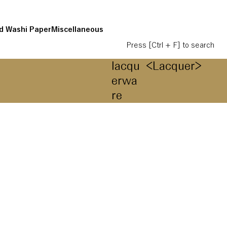
d Washi Paper
Miscellaneous
Press [Ctrl + F] to search
lacqu
<Lacquer>
erwa
re