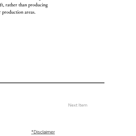
aft, rather than producing
er production areas.
Next Item
*Disclaimer