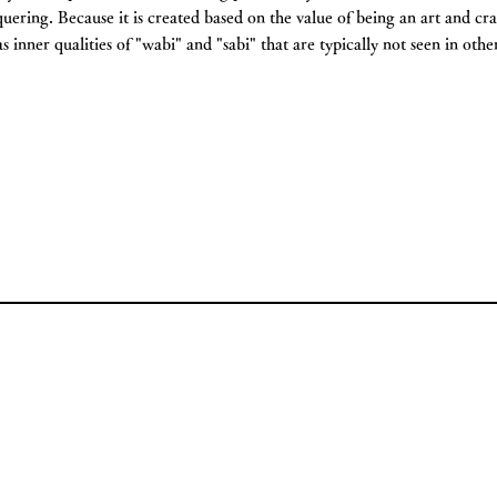
quering. Because it is created based on the value of being an art and cr
as inner qualities of "wabi" and "sabi" that are typically not seen in oth