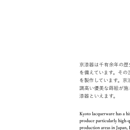
京漆器は千有余年の歴
を備えています。その
を製作しています。京
調高い優美な蒔絵が施
漆器といえます。
Kyoto lacquerware has a his
produce particularly high-q
production areas in Japan,