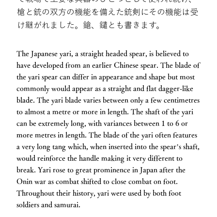
槍と銃の双方の機能を備えた銃剣にその機能は受
け継がれました。鎗、鑓とも書きます。
The Japanese yari, a straight headed spear, is believed to
have developed from an earlier Chinese spear. The blade of
the yari spear can differ in appearance and shape but most
commonly would appear as a straight and flat dagger-like
blade. The yari blade varies between only a few centimetres
to almost a metre or more in length. The shaft of the yari
can be extremely long, with variances between 1 to 6 or
more metres in length. The blade of the yari often features
a very long tang which, when inserted into the spear’s shaft,
would reinforce the handle making it very different to
break. Yari rose to great prominence in Japan after the
Onin war as combat shifted to close combat on foot.
Throughout their history, yari were used by both foot
soldiers and samurai.