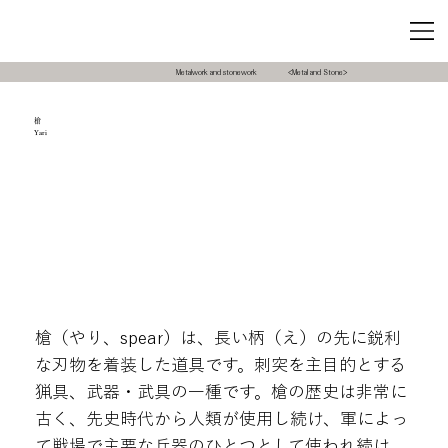
Metalwork and stonework
<Metal and Stone>
槍
Yari
槍（やり、spear）は、長い柄（え）の先に鋭利
な刃物を着装した道具です。刺突を主目的とする
猟具、武器・武具の一種です。槍の歴史は非常に
古く、先史時代から人類が使用し続け、軍によっ
て戦場で主要な兵器のひとつとして使われ続け、