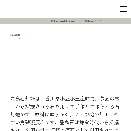
Metalwork and stonework
<Metal and Stone>
豊島石灯籠
Teshima Ishidourou
豊島石灯籠は、香川県小豆郡土庄町で、豊島の檀
山から採掘される石を用いて手作りで作られる石
灯籠です。原料は柔らかく、ノミや槌で加工しや
すい角礫凝灰岩です。豊島石は鎌倉時代から採掘
され、全国各地で灯籠の原石として利用されてき