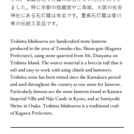
ました。特に京都の桂離宮や二条城、大阪の住吉
神社にある石灯籠は有名です。豊島石灯籠は香川
県の伝統工芸品です。
Teshima Ishidourou are handcrafted stone lanterns
produced in the area of Tonosho-cho, Shozu-gun (Kagawa
Prefecture), using stone quarried from Mt. Danyama on
Teshima Island. The source material is a breccia tuff that is
soft and easy to work with using chisels and hammers.
Teshima stone has been mined since the Kamakura period
and used throughout the country as raw stone for lanterns.
Particularly famous are the stone lanterns found at Katsura
Imperial Villa and Nijo Castle in Kyoto, and at Sumiyoshi
Shrine in Osaka. Teshima Ishidourou is a traditional craft
of Kagawa Prefecture.