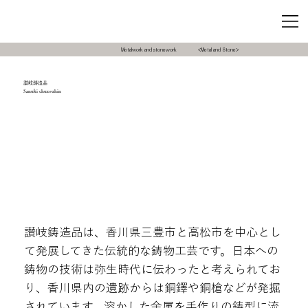
Metalwork and stonework
<Metal and Stone>
讃岐鋳造品
Sanuki chuzouhin
讃岐鋳造品は、香川県三豊市と高松市を中心とし
て発展してきた伝統的な鋳物工芸です。日本への
鋳物の技術は弥生時代に伝わったと考えられてお
り、香川県内の遺跡からは銅鐸や銅槍などが発掘
されています。溶かした金属を手作りの鋳型に流