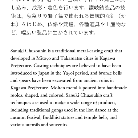
し込み、成形・着色を行います。讃岐鋳造品の技
術は、秋祭りの獅子舞で使われる伝統的な鉦（か
ね）をはじめ、仏像や梵鐘、各種道具や土産物な
ど、幅広い製品に生かされています。
Sanuki Chuzouhin is a traditional metal-casting craft that
developed in Mitoyo and Takamatsu cities in Kagawa
Prefecture. Casting techniques are believed to have been
introduced to Japan in the Yayoi period, and bronze bells
and spears have been excavated from ancient ruins in
Kagawa Prefecture. Molten metal is poured into handmade
molds, shaped, and colored. Sanuki Chuzouhin craft
techniques are used to make a wide range of products,
including traditional gongs used in the lion dance at the
autumn festival, Buddhist statues and temple bells, and
various utensils and souvenirs.