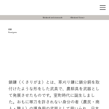
Metalwork and stonework
<Metal and Stone>
鎖鎌
Kusarigama
鎖鎌（くさりがま）とは、草刈り鎌に鎖分銅を取
付けたような形をした武具で、農耕具を武器とし
て発展させたものです。室町時代に誕生しまし
た。おもに帯刀を許されない身分の者（農民・商
人・職人）の護身用の武器として用いられ、日本