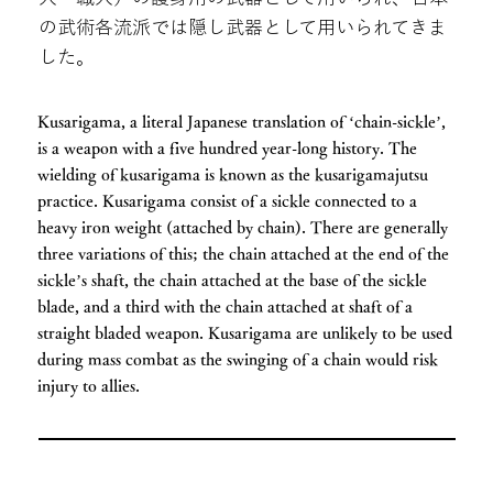
の武術各流派では隠し武器として用いられてきま
した。
Kusarigama, a literal Japanese translation of ‘chain-sickle’,
is a weapon with a five hundred year-long history. The
wielding of kusarigama is known as the kusarigamajutsu
practice. Kusarigama consist of a sickle connected to a
heavy iron weight (attached by chain). There are generally
three variations of this; the chain attached at the end of the
sickle’s shaft, the chain attached at the base of the sickle
blade, and a third with the chain attached at shaft of a
straight bladed weapon. Kusarigama are unlikely to be used
during mass combat as the swinging of a chain would risk
injury to allies.