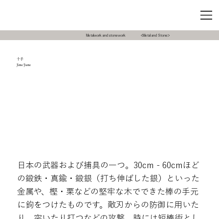
Metalwork and stonework
<Metal and Stone>
十手
Jitte/Jutte
日本の武器および捕具の一つ。30cm - 60cmほど
の鍛鉄・真鍮・鍛銀（打ち伸ばした銀）といった
金属や、樫・栗などの堅牢な木でできた棒の手元
に鉤をつけたものです。敵刃からの防御に用いた
り、突いたり打つなどの攻撃、時には短棒術とし