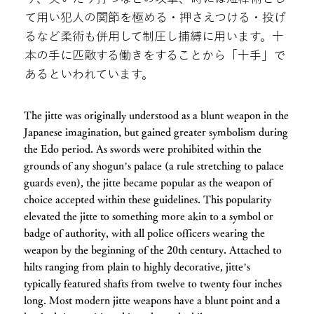
て用い犯人の関節を極める・押さえつける・投げ
るなど柔術も併用して制圧し捕縛に用います。十
本の手に匹敵する働きをすることから「十手」で
あるといわれています。
The jitte was originally understood as a blunt weapon in the
Japanese imagination, but gained greater symbolism during
the Edo period. As swords were prohibited within the
grounds of any shogun’s palace (a rule stretching to palace
guards even), the jitte became popular as the weapon of
choice accepted within these guidelines. This popularity
elevated the jitte to something more akin to a symbol or
badge of authority, with all police officers wearing the
weapon by the beginning of the 20th century. Attached to
hilts ranging from plain to highly decorative, jitte’s
typically featured shafts from twelve to twenty four inches
long. Most modern jitte weapons have a blunt point and a