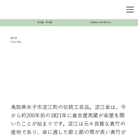
竹工品・木工品
＜Bamboo and Wood＞
淀江傘
Yodoe Kasa
鳥取県米子市淀江町の伝統工芸品。淀江傘は、今
から約200年前の1821年に倉吉屋周蔵が傘屋を開
いたことが始まりです。淀江は元々良質な真竹の
産地であり、傘に適した節と節の間が長い真竹が