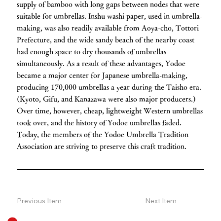
supply of bamboo with long gaps between nodes that were
suitable for umbrellas. Inshu washi paper, used in umbrella-
making, was also readily available from Aoya-cho, Tottori
Prefecture, and the wide sandy beach of the nearby coast
had enough space to dry thousands of umbrellas
simultaneously. As a result of these advantages, Yodoe
became a major center for Japanese umbrella-making,
producing 170,000 umbrellas a year during the Taisho era.
(Kyoto, Gifu, and Kanazawa were also major producers.)
Over time, however, cheap, lightweight Western umbrellas
took over, and the history of Yodoe umbrellas faded.
Today, the members of the Yodoe Umbrella Tradition
Association are striving to preserve this craft tradition.
Previous Item
Next Item