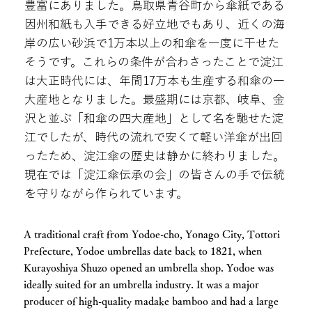
豊富にありました。鳥取県青谷町から傘紙である
因州和紙も入手できる好立地でもあり、近くの海
岸の広い砂浜で1万本以上の和傘を一度に干せた
そうです。これらの条件が合わさったことで淀江
は大正時代には、年間17万本も生産する和傘の一
大産地となりました。最盛期には京都、岐阜、金
沢と並ぶ「和傘の四大産地」として名を馳せた淀
江でしたが、時代の流れで安くて軽い洋傘が出回
ったため、淀江傘の歴史は静かに終わりました。
現在では「淀江傘伝承の会」の皆さんの手で伝統
を守りながら作られています。
A traditional craft from Yodoe-cho, Yonago City, Tottori
Prefecture, Yodoe umbrellas date back to 1821, when
Kurayoshiya Shuzo opened an umbrella shop. Yodoe was
ideally suited for an umbrella industry. It was a major
producer of high-quality madake bamboo and had a large