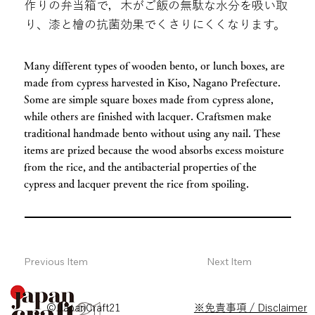
作りの弁当箱で，木がご飯の無駄な水分を吸い取
り、漆と檜の抗菌効果でくさりにくくなります。
Many different types of wooden bento, or lunch boxes, are
made from cypress harvested in Kiso, Nagano Prefecture.
Some are simple square boxes made from cypress alone,
while others are finished with lacquer. Craftsmen make
traditional handmade bento without using any nail. These
items are prized because the wood absorbs excess moisture
from the rice, and the antibacterial properties of the
cypress and lacquer prevent the rice from spoiling.
Previous Item
Next Item
© JapanCraft21
※免責事項 / Disclaimer