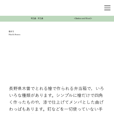
竹工品・木工品
＜Bamboo and Wood＞
檜弁当
Hinoki Bentou
長野県木曽でとれる檜で作られる弁当箱で，いろ
いろな種類があります。シンプルに檜だけで四角
く作ったものや，漆で仕上げてメンパとした曲げ
わっぱもあります。釘などを一切使っていない手