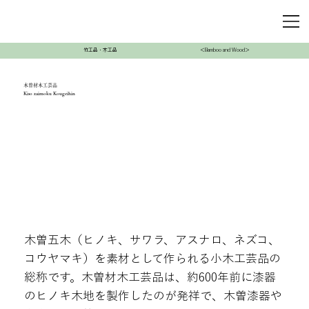
竹工品・木工品
＜Bamboo and Wood＞
木曽材木工芸品
Kiso zaimoku Kougeihin
木曽五木（ヒノキ、サワラ、アスナロ、ネズコ、
コウヤマキ）を素材として作られる小木工芸品の
総称です。木曽材木工芸品は、約600年前に漆器
のヒノキ木地を製作したのが発祥で、木曽漆器や