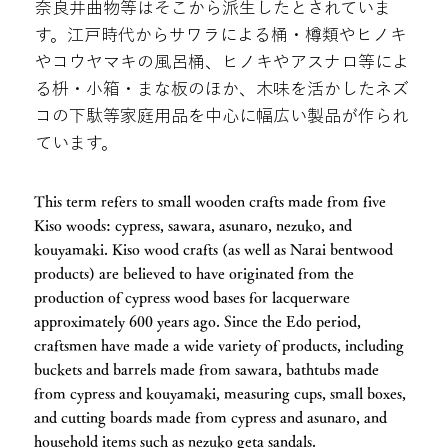
奈良井曲物等はそこから派生したとされていま
す。江戸時代からサワラによる桶・樽類やヒノキ
やコウヤマキの風呂桶、ヒノキやアスナロ等によ
る枡・小箱・まな板のほか、木味を活かしたネズ
コの下駄等家庭用品を中心に幅広い製品が作られ
ています。
This term refers to small wooden crafts made from five
Kiso woods: cypress, sawara, asunaro, nezuko, and
kouyamaki. Kiso wood crafts (as well as Narai bentwood
products) are believed to have originated from the
production of cypress wood bases for lacquerware
approximately 600 years ago. Since the Edo period,
craftsmen have made a wide variety of products, including
buckets and barrels made from sawara, bathtubs made
from cypress and kouyamaki, measuring cups, small boxes,
and cutting boards made from cypress and asunaro, and
household items such as nezuko geta sandals.