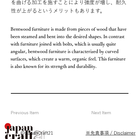
を曲げる加工を施すことにより強度が増し、耐久
性が上がるというメリットもあります。
Bentwood furniture is made from pieces of wood that have
been steamed and bent into the desired shapes. In contrast
with furniture joined with bolts, which is usually quite
angular, bentwood furniture is characterized by curved
surfaces, which create a warm, organic feel. This furniture
is also known for its strength and durability.
Previous Item
Next Item
© JapanCraft21
※免責事項 / Disclaimer