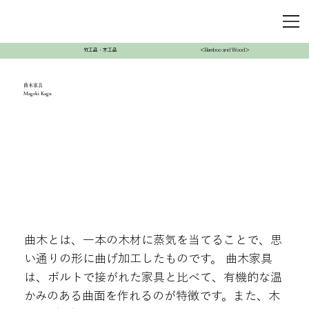
竹工品・木工品
＜Bamboo and Wood＞
曲木家具
Mageki Kagu
曲木とは、一本の木材に蒸気を当てることで、思
い通りの形に曲げ加工したものです。 曲木家具
は、ボルトで接がれた家具と比べて、有機的な温
かみのある曲面を作れるのが特徴です。また、木