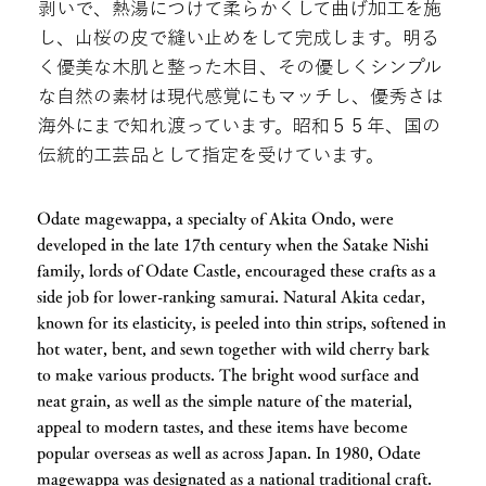
剥いで、熱湯につけて柔らかくして曲げ加工を施
し、山桜の皮で縫い止めをして完成します。明る
く優美な木肌と整った木目、その優しくシンプル
な自然の素材は現代感覚にもマッチし、優秀さは
海外にまで知れ渡っています。昭和５５年、国の
伝統的工芸品として指定を受けています。
Odate magewappa, a specialty of Akita Ondo, were
developed in the late 17th century when the Satake Nishi
family, lords of Odate Castle, encouraged these crafts as a
side job for lower-ranking samurai. Natural Akita cedar,
known for its elasticity, is peeled into thin strips, softened in
hot water, bent, and sewn together with wild cherry bark
to make various products. The bright wood surface and
neat grain, as well as the simple nature of the material,
appeal to modern tastes, and these items have become
popular overseas as well as across Japan. In 1980, Odate
magewappa was designated as a national traditional craft.