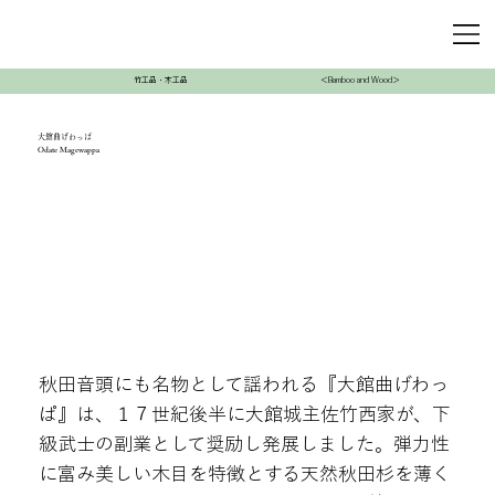
竹工品・木工品
＜Bamboo and Wood＞
大館曲げわっぱ
Odate Magewappa
秋田音頭にも名物として謡われる『大館曲げわっ
ぱ』は、１７世紀後半に大館城主佐竹西家が、下
級武士の副業として奨励し発展しました。弾力性
に富み美しい木目を特徴とする天然秋田杉を薄く