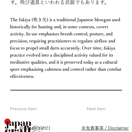
す。飛び道具といわれる武器でもあります。
The fukiya (吹き矢) is a traditional Japanese blowgun used
historically for hunting and, in some contexts, covert
activity. Its use emphasizes breath control, posture, and
precision, requiring practitioners to regulate airflow and
focus to propel small darts accurately. Over time, fukiya
practice evolved into a disciplined activity valued for its
meditative qualities, and it is preserved today as a cultural
sport emphasizing calmness and control rather than combat
effectiveness.
Previous Item
Next Item
© JapanCraft21
※免責事項 / Disclaimer