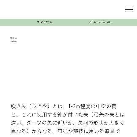
竹工品・木工品
＜Bamboo and Wood＞
吹き矢
Fukiya
吹き矢（ふきや）とは、1-3m程度の中空の筒
と、これに使用する針が付いた矢（弓矢の矢とは
違い、ダーツの矢に近いが、矢羽の形状が大きく
異なる）からなる、狩猟や競技に用いる道具で