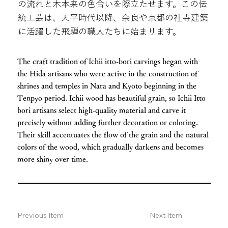
の流れと木本来の色合いを際立たせます。この伝
統工芸は、天平時代以降、奈良や京都の社寺建築
に活躍した飛騨の職人たちに始まります。
The craft tradition of Ichii itto-bori carvings began with
the Hida artisans who were active in the construction of
shrines and temples in Nara and Kyoto beginning in the
Tenpyo period. Ichii wood has beautiful grain, so Ichii Itto-
bori artisans select high-quality material and carve it
precisely without adding further decoration or coloring.
Their skill accentuates the flow of the grain and the natural
colors of the wood, which gradually darkens and becomes
more shiny over time.
Previous Item
Next Item