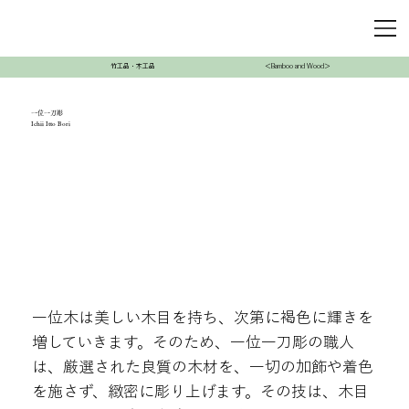
竹工品・木工品
＜Bamboo and Wood＞
一位一刀彫
Ichii Itto Bori
一位木は美しい木目を持ち、次第に褐色に輝きを
増していきます。そのため、一位一刀彫の職人
は、厳選された良質の木材を、一切の加飾や着色
を施さず、緻密に彫り上げます。その技は、木目